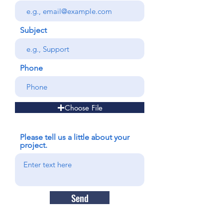
Subject
Phone
Choose File
Please tell us a little about your
project.
Send