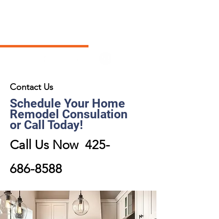
Contact Us
Schedule Your Home
Remodel Consulation
or Call Today!
Call Us Now
425-
686-8588