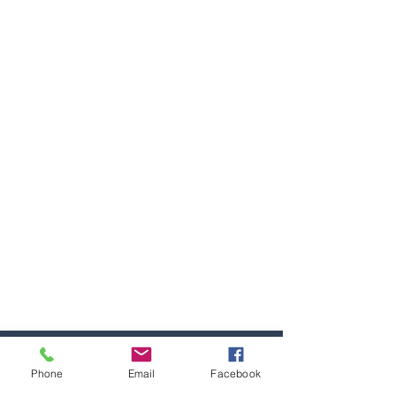
Phone
Email
Facebook
Home