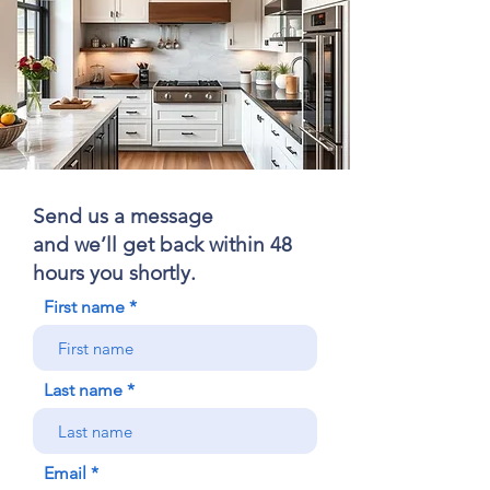
Send us a message
and we’ll get back within 48
hours you shortly.
First name
Last name
Email