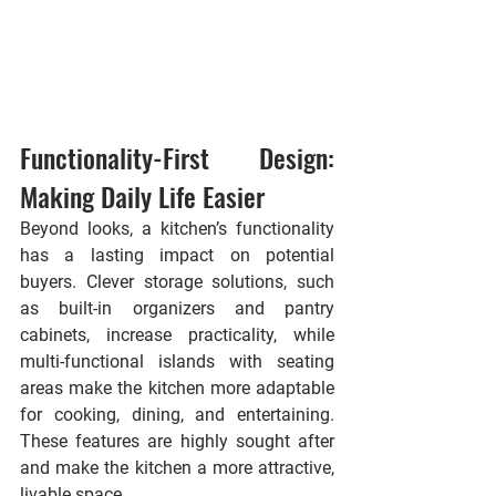
Functionality-First Design: 
Making Daily Life Easier
Beyond looks, a kitchen’s functionality 
has a lasting impact on potential 
buyers. Clever storage solutions, such 
as built-in organizers and pantry 
cabinets, increase practicality, while 
multi-functional islands with seating 
areas make the kitchen more adaptable 
for cooking, dining, and entertaining. 
These features are highly sought after 
and make the kitchen a more attractive, 
livable space.