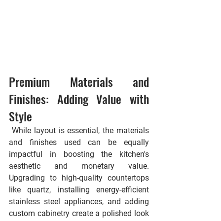
Premium Materials and 
Finishes: Adding Value with 
Style
 While layout is essential, the materials 
and finishes used can be equally 
impactful in boosting the kitchen's 
aesthetic and monetary value. 
Upgrading to high-quality countertops 
like quartz, installing energy-efficient 
stainless steel appliances, and adding 
custom cabinetry create a polished look 