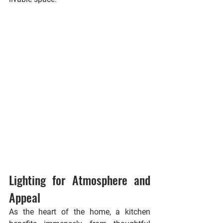
Lighting for Atmosphere and 
Appeal
As the heart of the home, a kitchen 