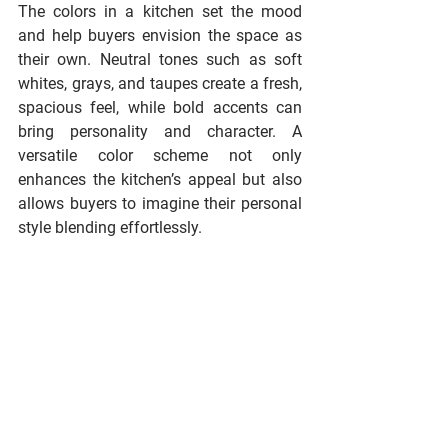
The colors in a kitchen set the mood 
and help buyers envision the space as 
their own. Neutral tones such as soft 
whites, grays, and taupes create a fresh, 
spacious feel, while bold accents can 
bring personality and character. A 
versatile color scheme not only 
enhances the kitchen’s appeal but also 
allows buyers to imagine their personal 
style blending effortlessly.