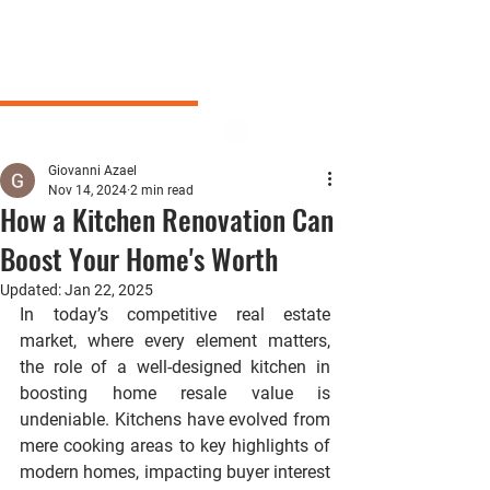
Giovanni Azael
Nov 14, 2024
2 min read
How a Kitchen Renovation Can
Boost Your Home's Worth
Updated:
Jan 22, 2025
In today’s competitive real estate 
market, where every element matters, 
the role of a well-designed kitchen in 
boosting home resale value is 
undeniable. Kitchens have evolved from 
mere cooking areas to key highlights of 
modern homes, impacting buyer interest 