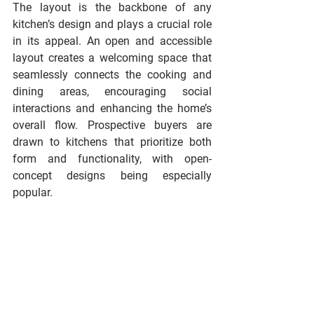
The layout is the backbone of any 
kitchen’s design and plays a crucial role 
in its appeal. An open and accessible 
layout creates a welcoming space that 
seamlessly connects the cooking and 
dining areas, encouraging social 
interactions and enhancing the home’s 
overall flow. Prospective buyers are 
drawn to kitchens that prioritize both 
form and functionality, with open-
concept designs being especially 
popular.