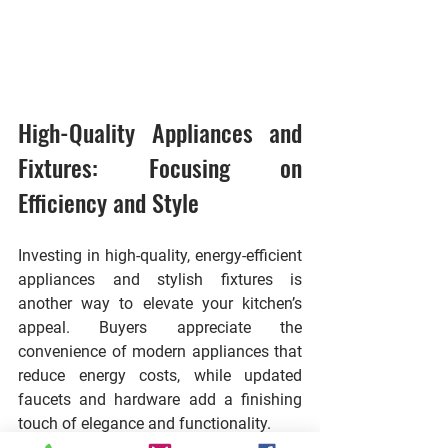
High-Quality Appliances and 
Fixtures: Focusing on 
Efficiency and Style
Investing in high-quality, energy-efficient 
appliances and stylish fixtures is 
another way to elevate your kitchen’s 
appeal. Buyers appreciate the 
convenience of modern appliances that 
reduce energy costs, while updated 
faucets and hardware add a finishing 
touch of elegance and functionality.