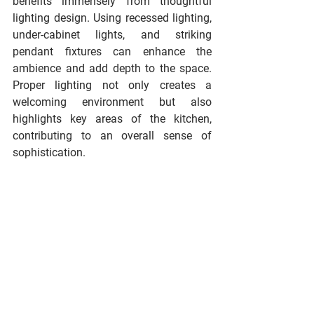
benefits immensely from thoughtful 
lighting design. Using recessed lighting, 
under-cabinet lights, and striking 
pendant fixtures can enhance the 
ambience and add depth to the space. 
Proper lighting not only creates a 
welcoming environment but also 
highlights key areas of the kitchen, 
contributing to an overall sense of 
sophistication.