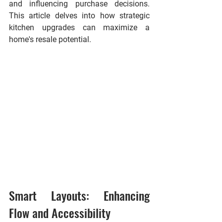
and influencing purchase decisions. 
This article delves into how strategic 
kitchen upgrades can maximize a 
home's resale potential.
Smart Layouts: Enhancing 
Flow and Accessibility