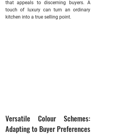
that appeals to discerning buyers. A 
touch of luxury can turn an ordinary 
kitchen into a true selling point.
Versatile Colour Schemes: 
Adapting to Buyer Preferences